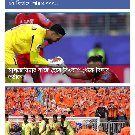
এই বিভাগে আরও খবর..
আলজেরিয়ার কাছে হেরে বিশ্বকাপ থেকে বিদায়
জর্ডানের