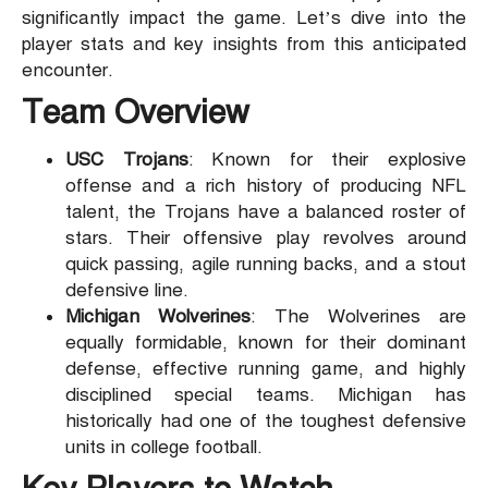
significantly impact the game. Let’s dive into the
player stats and key insights from this anticipated
encounter.
Team Overview
USC Trojans
: Known for their explosive
offense and a rich history of producing NFL
talent, the Trojans have a balanced roster of
stars. Their offensive play revolves around
quick passing, agile running backs, and a stout
defensive line.
Michigan Wolverines
: The Wolverines are
equally formidable, known for their dominant
defense, effective running game, and highly
disciplined special teams. Michigan has
historically had one of the toughest defensive
units in college football.