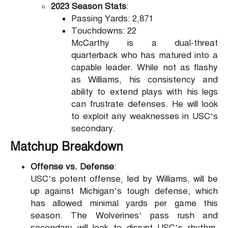
2023 Season Stats
:
Passing Yards: 2,871
Touchdowns: 22
McCarthy is a dual-threat
quarterback who has matured into a
capable leader. While not as flashy
as Williams, his consistency and
ability to extend plays with his legs
can frustrate defenses. He will look
to exploit any weaknesses in USC’s
secondary.
Matchup Breakdown
Offense vs. Defense
:
USC’s potent offense, led by Williams, will be
up against Michigan’s tough defense, which
has allowed minimal yards per game this
season. The Wolverines’ pass rush and
secondary will look to disrupt USC’s rhythm,