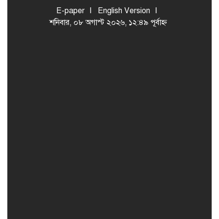
E-paper
English Version
শনিবার, ০৮ অগাস্ট ২০২৬, ১২:৪৯ পূর্বাহ্ন