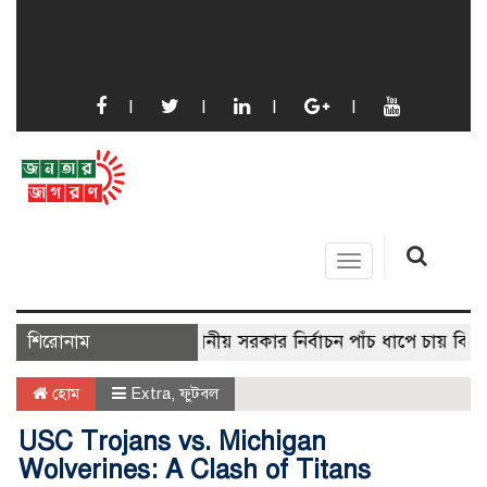
Toggle
navigation
শিরোনাম
স্থানীয় সরকার নির্বাচন পাঁচ ধাপে চায় বিএনপি
হোম
Extra
,
ফুটবল
USC Trojans vs. Michigan
Wolverines: A Clash of Titans