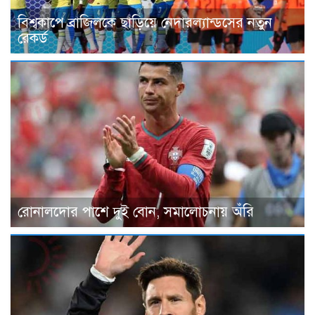
বিশ্বকাপে ব্রাজিলকে ছাড়িয়ে নেদারল্যান্ডসের নতুন
রেকর্ড
রোনালদোর পাশে দুই বোন, সমালোচনায় অঁরি