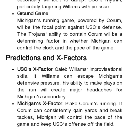
particularly targeting Williams with pressure.
Ground Game
:
Michigan’s running game, powered by Corum,
will be the focal point against USC’s defense.
The Trojans’ ability to contain Corum will be a
determining factor in whether Michigan can
control the clock and the pace of the game.
Predictions and X-Factors
USC’s X-Factor
: Caleb Williams’ improvisational
skills. If Williams can escape Michigan’s
defensive pressure, his ability to make plays on
the run will create major headaches for
Michigan’s secondary.
Michigan’s X-Factor
: Blake Corum’s running. If
Corum can consistently gain yards and break
tackles, Michigan will control the pace of the
game and keep USC’s offense off the field.