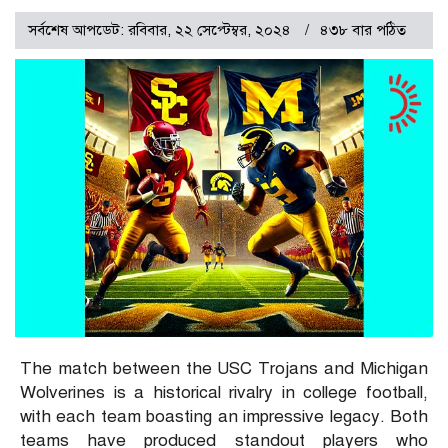
সর্বশেষ আপডেট: রবিবার, ২২ সেপ্টেম্বর, ২০২৪
৪৩৮ বার পঠিত
The match between the USC Trojans and Michigan
Wolverines is a historical rivalry in college football,
with each team boasting an impressive legacy. Both
teams have produced standout players who