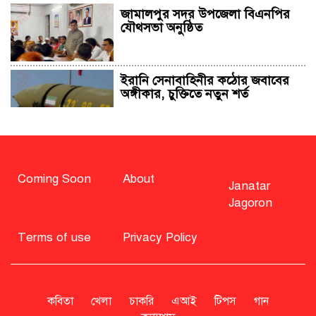
জামালপুর সদর উপজেলা বিএনপির
যৌথসভা অনুষ্ঠিত
ইরানি সেনাবাহিনীর কঠোর জবাবের
অঙ্গীকার, চুক্তিতে নতুন শর্ত
সাহাবুদ্দিন চুপ্পুসহ ২০ জনের বিরুদ্ধে
২৫১ কোটি টাকার শেয়ার মামলা
Coming Soon
About
Janatar
Jagoron
বিএনপি নিয়ে জামায়াতের মন্তব্যে
মির্জা ফখরুলের প্রতিক্রিয়া
Terms of use
Privacy Policy
সাহাবুদ্দিনকে গ্রেপ্তারের দাবি জানাল
এনসিপি
কবিতা
খেলা
চাকরি
এআই
টিপস
গান