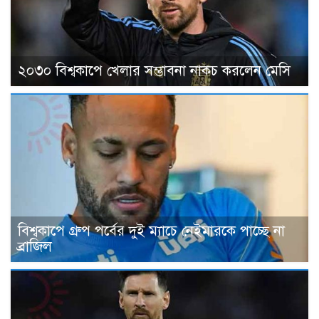
২০৩০ বিশ্বকাপে খেলার সম্ভাবনা নাকচ করলেন মেসি
বিশ্বকাপে গ্রুপ পর্বের দুই ম্যাচে নেইমারকে পাচ্ছে না
ব্রাজিল