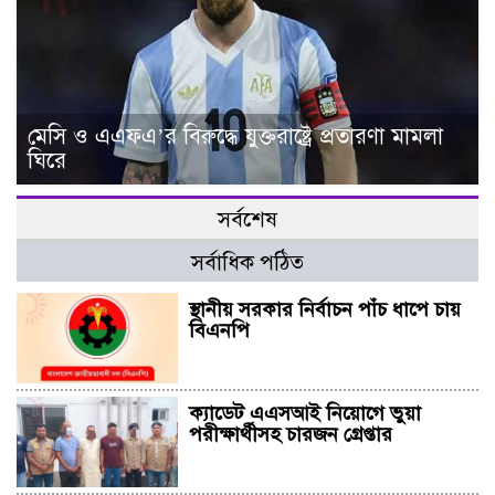
মেসি ও এএফএ’র বিরুদ্ধে যুক্তরাষ্ট্রে প্রতারণা মামলা
ঘিরে
সর্বশেষ
সর্বাধিক পঠিত
স্থানীয় সরকার নির্বাচন পাঁচ ধাপে চায়
বিএনপি
ক্যাডেট এএসআই নিয়োগে ভুয়া
পরীক্ষার্থীসহ চারজন গ্রেপ্তার