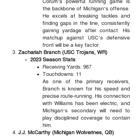
Corum’s powerful running game is
the backbone of Michigan’s offense.
He excels at breaking tackles and
finding gaps in the line, consistently
gaining yardage after contact. His
matchup against USC’s defensive
front will be a key factor.
Zachariah Branch (USC Trojans, WR)
2023 Season Stats
:
Receiving Yards: 987
Touchdowns: 11
As one of the primary receivers,
Branch is known for his speed and
precise route-running. His connection
with Williams has been electric, and
Michigan’s secondary will need to
play disciplined coverage to contain
him.
J.J. McCarthy (Michigan Wolverines, QB)