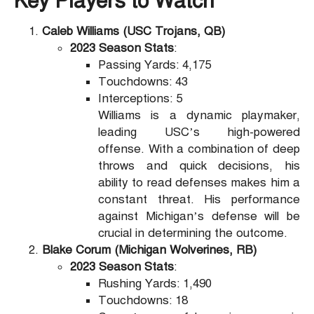
Key Players to Watch
Caleb Williams (USC Trojans, QB)
2023 Season Stats
:
Passing Yards: 4,175
Touchdowns: 43
Interceptions: 5
Williams is a dynamic playmaker,
leading USC’s high-powered
offense. With a combination of deep
throws and quick decisions, his
ability to read defenses makes him a
constant threat. His performance
against Michigan’s defense will be
crucial in determining the outcome.
Blake Corum (Michigan Wolverines, RB)
2023 Season Stats
:
Rushing Yards: 1,490
Touchdowns: 18