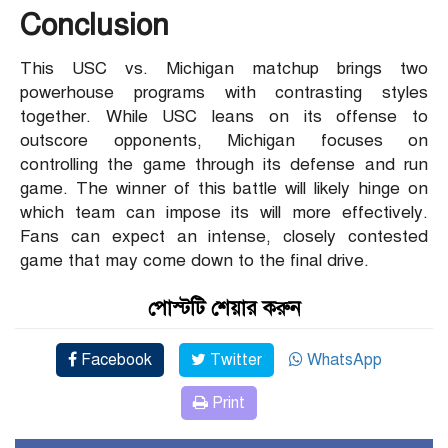
Conclusion
This USC vs. Michigan matchup brings two
powerhouse programs with contrasting styles
together. While USC leans on its offense to
outscore opponents, Michigan focuses on
controlling the game through its defense and run
game. The winner of this battle will likely hinge on
which team can impose its will more effectively.
Fans can expect an intense, closely contested
game that may come down to the final drive.
পোস্টটি শেয়ার করুন
Facebook
Twitter
WhatsApp
Print